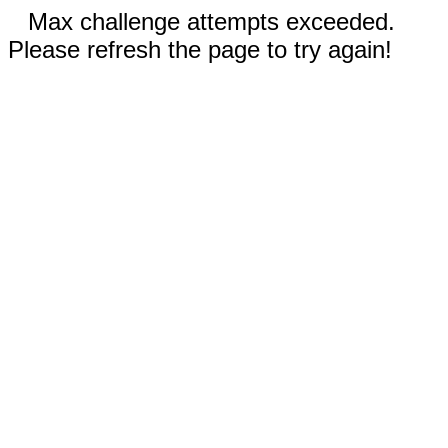
Max challenge attempts exceeded.
Please refresh the page to try again!