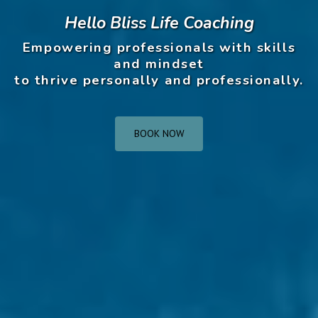
Hello Bliss Life Coaching
Empowering professionals with skills
and mindset
to thrive personally and professionally.
BOOK NOW