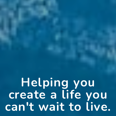
Helping you
create a life you
can't wait to live.