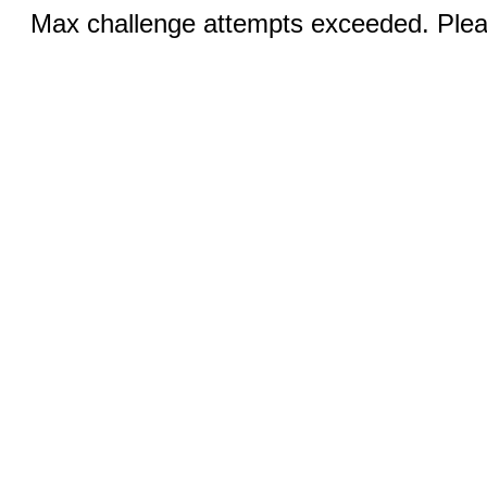
Max challenge attempts exceeded. Pleas