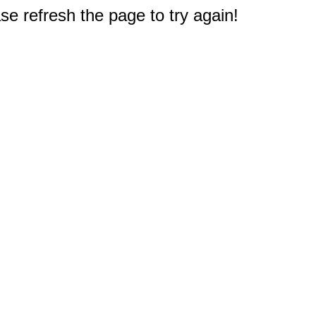
e refresh the page to try again!