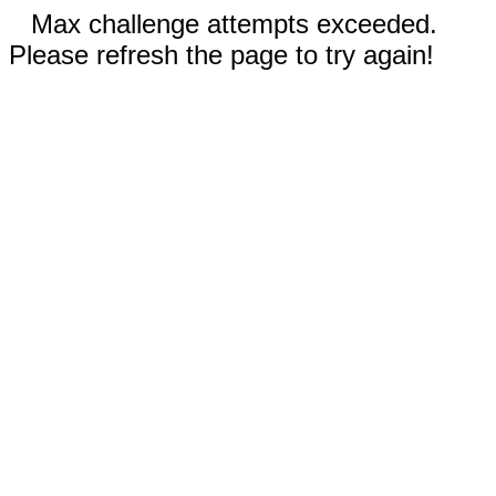
Max challenge attempts exceeded.
Please refresh the page to try again!