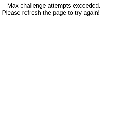
Max challenge attempts exceeded.
Please refresh the page to try again!