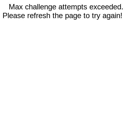
Max challenge attempts exceeded.
Please refresh the page to try again!