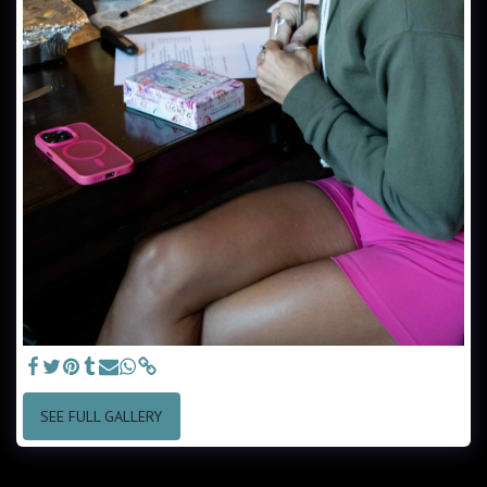
SEE FULL GALLERY