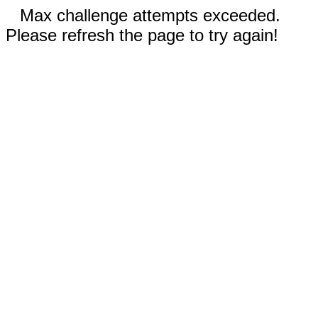
Max challenge attempts exceeded.
Please refresh the page to try again!