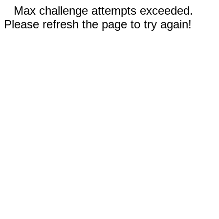
Max challenge attempts exceeded.
Please refresh the page to try again!