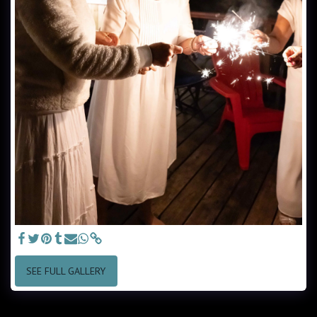
SEE FULL GALLERY