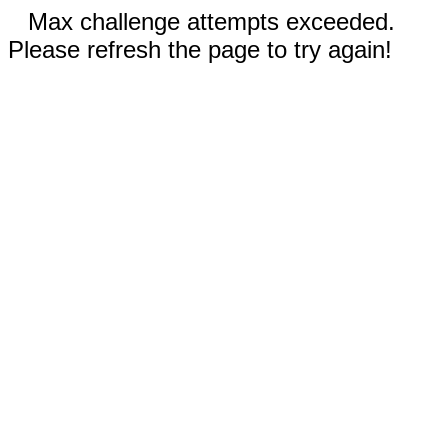
Max challenge attempts exceeded.
Please refresh the page to try again!