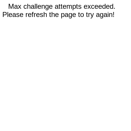
Max challenge attempts exceeded.
Please refresh the page to try again!