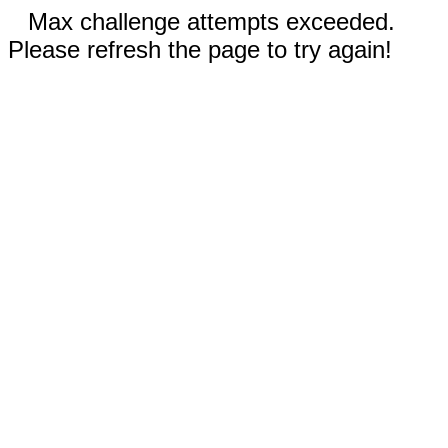
Max challenge attempts exceeded.
Please refresh the page to try again!