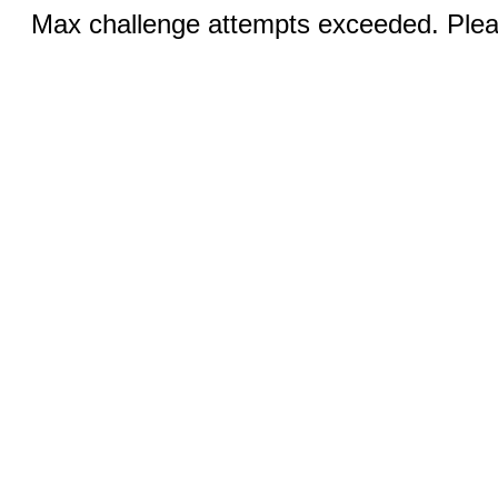
Max challenge attempts exceeded. Pleas