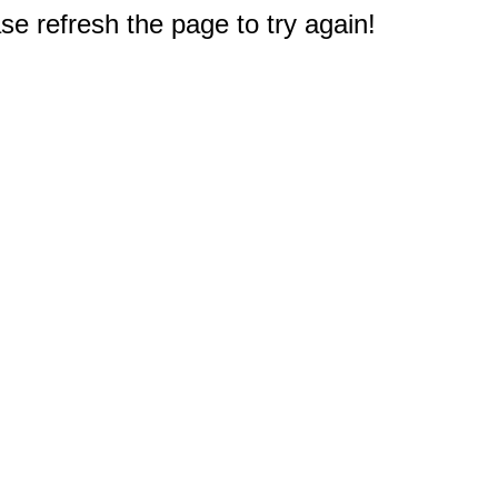
e refresh the page to try again!