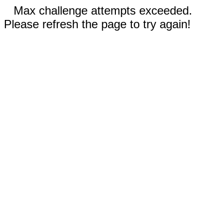
Max challenge attempts exceeded.
Please refresh the page to try again!