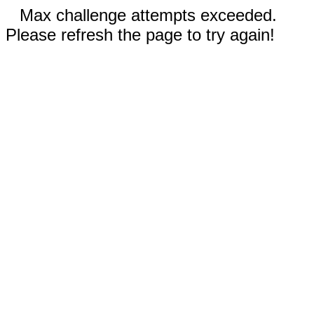
Max challenge attempts exceeded.
Please refresh the page to try again!