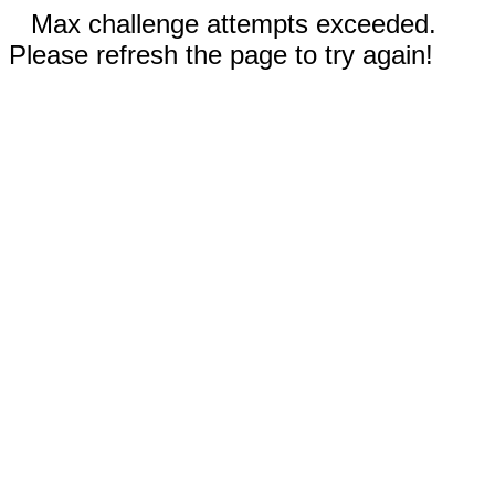
Max challenge attempts exceeded.
Please refresh the page to try again!