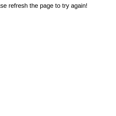
e refresh the page to try again!