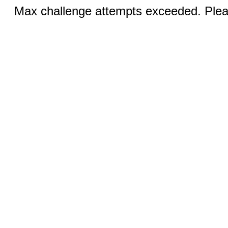
Max challenge attempts exceeded. Pleas